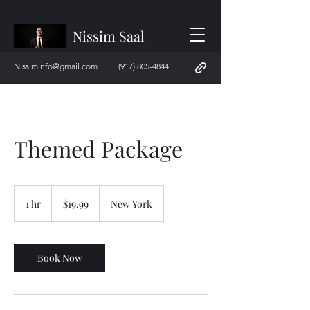
Nissim Saal
Nissiminfo@gmail.com
(917) 805-4844
Themed Package
19.99
US
1 hr
1
$19.99
New York
dollars
h
Book Now