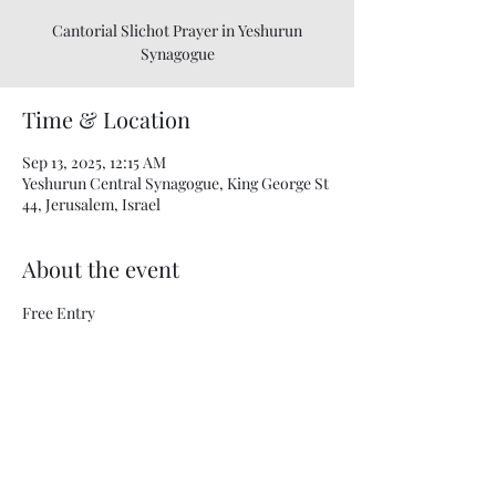
Cantorial Slichot Prayer in Yeshurun
Synagogue
Time & Location
Sep 13, 2025, 12:15 AM
Yeshurun ​​Central Synagogue, King George St
44, Jerusalem, Israel
About the event
Free Entry
Share this event