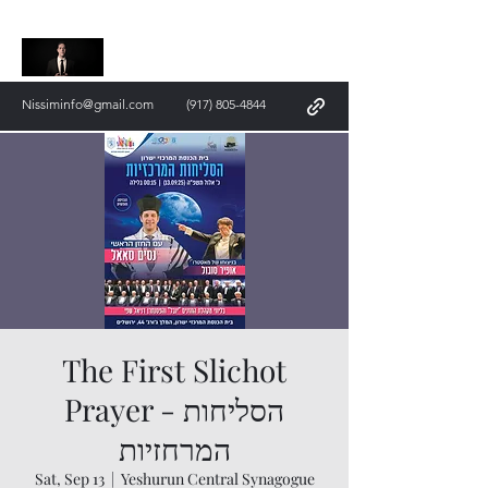
Nissim Saal
Nissiminfo@gmail.com
(917) 805-4844
The First Slichot
Prayer - הסליחות
המרחזיות
Sat, Sep 13
  |  
Yeshurun ​​Central Synagogue